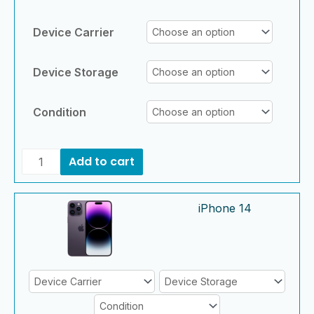
Device Carrier
Device Storage
Condition
Add to cart
iPhone
iPhone
iPhone 14
14
14
quantity
quantity