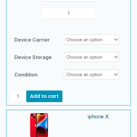
Device Carrier
Device Storage
Condition
Add to cart
iphone
iphone
iphone X
X
X
quantity
quantity