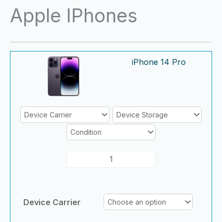
Skip
Apple IPhones
to
content
iPhone
iPhone
iPhone 14 Pro
14
14
Pro
Pro
quantity
quantity
Device Carrier