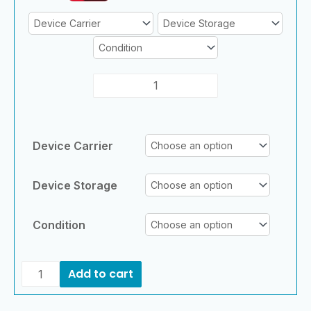
Device Carrier
Device Storage
Condition
Add to cart