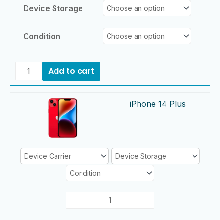
Device Storage
Condition
Add to cart
iPhone
iPhone
iPhone 14 Plus
14
14
Plus
Plus
quantity
quantity