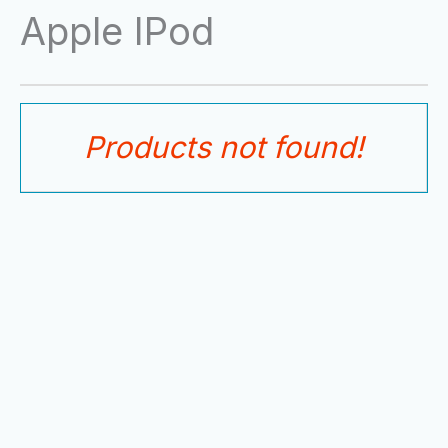
Skip
Apple IPod
to
content
Products not found!