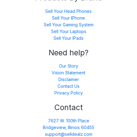
Sell Your Head Phones
Sell Your IPhone
Sell Your Gaming System
Sell Your Laptops
Sell Your IPads
Need help?
Our Story
Vision Statement
Disclaimer
Contact Us
Privacy Policy
Contact
7627 W. 100th Place
Bridgeview, Illinois 60455
support@selldealz.com