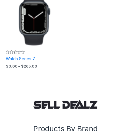
$0.00
through
$265.00
Rated
Watch Series 7
0
out
$
0.00
–
$
265.00
of
5
Products By Brand