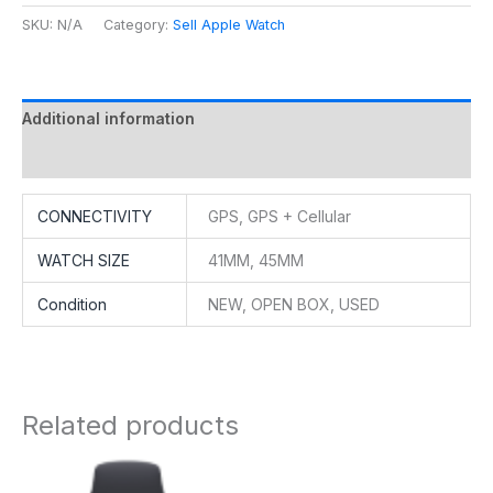
SKU:
N/A
Category:
Sell Apple Watch
Additional information
Reviews (0)
CONNECTIVITY
GPS, GPS + Cellular
WATCH SIZE
41MM, 45MM
Condition
NEW, OPEN BOX, USED
Related products
Price
range: