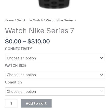
Home
/
Sell Apple Watch
/ Watch Nike Series 7
Watch Nike Series 7
$
0.00
–
$
310.00
CONNECTIVITY
WATCH SIZE
Condition
Add to cart